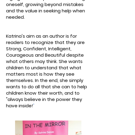
oneself, growing beyond mistakes
and the value in seeking help when
needed.
Katrina's aim as an author is for
readers to recognize that they are
Strong, Confident, Intelligent,
Courageous and Beautiful despite
what others may think. She wants
children to understand that what
matters most is how they see
themselves. In the end, she simply
wants to do all that she can to help
children know their worth, and to
"always believe in the power they
have inside!
"