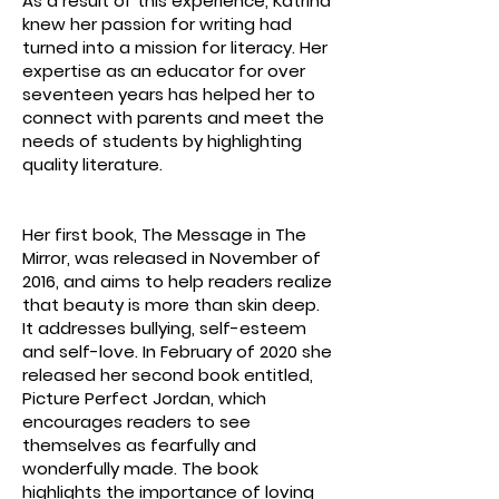
As a result of this experience, Katrina
knew her passion for writing had
turned into a mission for literacy. Her
expertise as an educator for over
seventeen years has helped her to
connect with parents and meet the
needs of students by highlighting
quality literature.
​Her first book, The Message in The
Mirror, was released in November of
2016, and aims to help readers realize
that beauty is more than skin deep.
It addresses bullying, self-esteem
and self-love. In February of 2020 she
released her second book entitled,
Picture Perfect Jordan, which
encourages readers to see
themselves as fearfully and
wonderfully made. The book
highlights the importance of loving