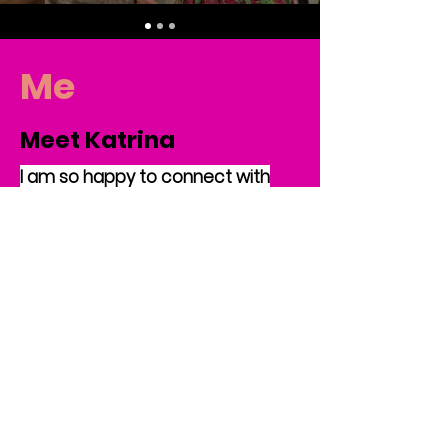
Me
Meet Katrina
I am so happy to connect with
new readers. I am an educator
and mom of two beautiful
children. Though I still feel quite
youthful, I am now the proud
grandma of a two-year-old and
one year old twins. I am a native
of Maryland and a product of the
Baltimore City Public School
System. Additionally, I am
graduate of Howard University in
Washington, DC, and received my