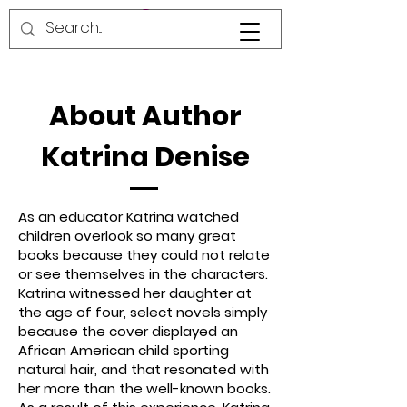
About Author
Katrina Denise
As an educator Katrina watched
children overlook so many great
books because they could not relate
or see themselves in the characters.
Katrina witnessed her daughter at
the age of four, select novels simply
because the cover displayed an
African American child sporting
natural hair, and that resonated with
her more than the well-known books.