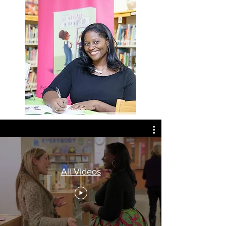
All Videos