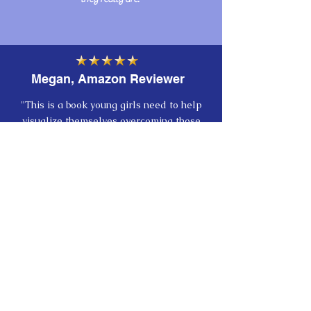
Megan, Amazon Reviewer
"This is a book young girls need to help
visualize themselves overcoming those
thoughts of doubt and insecurity that tend
to come up starting in elementary school
years. It's so easy at that age to begin to
get caught up in what others may perceive
of you, but Katrina Denise's book helps
remind them that, when you look in a
mirror, you should pay attention that it's
YOU looking back, not others. What you
see and say of yourself is what defines
you-- and according to Katrina Denise,
this realization gives you wings! :)