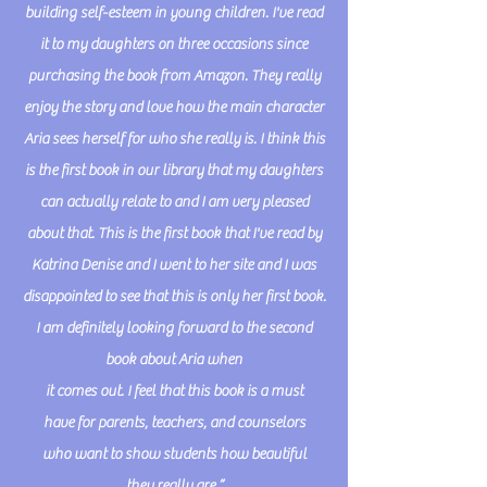
building self-esteem in young children. I've read
it to my daughters on three occasions since
purchasing the book from Amazon. They really
enjoy the story and
love how the main character
Aria sees herself for who she really is. I think this
is the first book in our library that my daughters
can actually relate to and I am very pleased
about that. This is the first book that I've read by
Katrina Denise and I went to her site and I was
disappointed to see that this is only her first book.
I am definitely looking forward to the second
book about Aria when
it comes out. I feel that this book is a must
have for parents, teachers, and counselors
who want to show students how beautiful
they really are.”