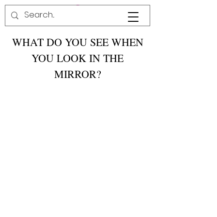
WHAT DO YOU SEE WHEN
YOU LOOK IN THE
MIRROR?
I see a girl whose is intelligent, beautiful and
somebody!
-Aiyanna from Columbia, MD
When I look in the mirror I see a girl who
ignores all people's rude comments. she
carries herself like a strong young lady and
believes in GOD like she's supposed to
.