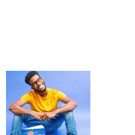
-Kihanna J.
I see a HANDSOME boy who can do
anything.
-Kobi from MD