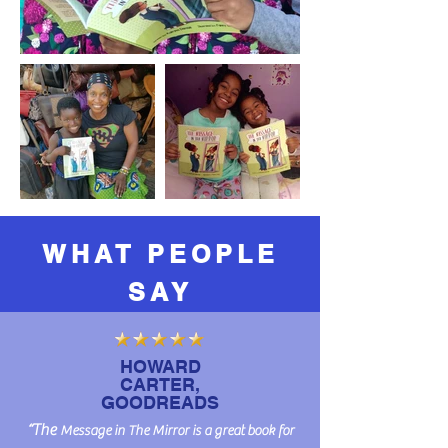
WHAT PEOPLE
SAY
HOWARD
CARTER,
GOODREADS
​“The
Message in The Mirror is a great book for