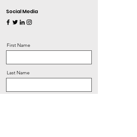
Social Media
First Name
Last Name
Email
Message