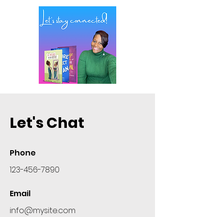
Let's Chat
Phone
123-456-7890
Email
info@mysite.com