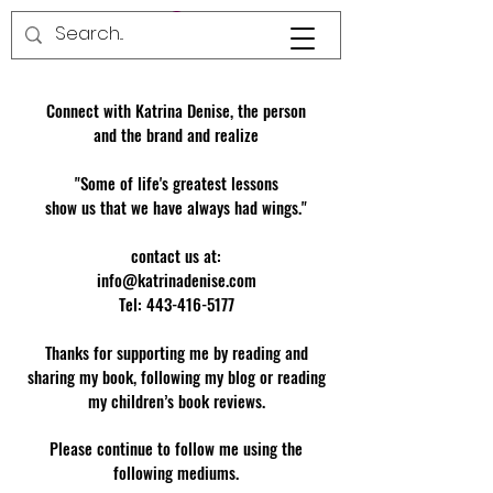
Connect with Katrina Denise, the person
and the brand and realize
"Some of life's greatest lessons
show us that we have always had wings."
contact us at:
info@katrinadenise.com
Tel: 443-416-5177
Thanks for supporting me by reading and
sharing my book, following my blog or reading
my children’s book reviews.
Please continue to follow me using the
following mediums.