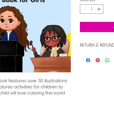
RETURN & REFUN
No Returns
book features over 30 illustrations
eatures activities for children to
child will love coloring the world