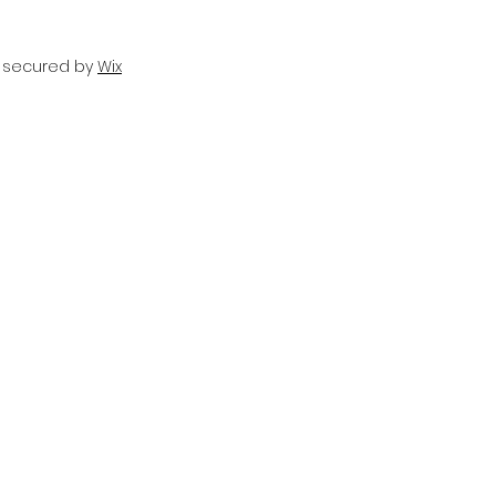
d secured by
Wix