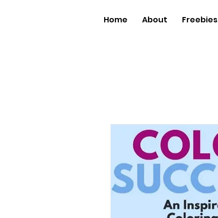
Home
About
Freebies