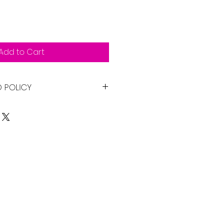
Add to Cart
D POLICY