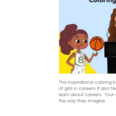
This inspirational coloring 
of girls in careers. It also f
learn about careers. . Your 
the way they imagine.