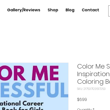
Gallery/Reviews
Shop
Blog
Contact
Color Me S
Inspiratio
Coloring Bo
SKU: 217537123517253
Price
$6.99
Quantity
*