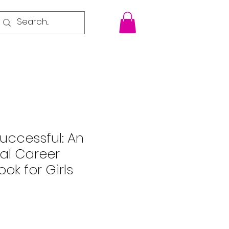
uccessful: An
nal Career
ok for Girls