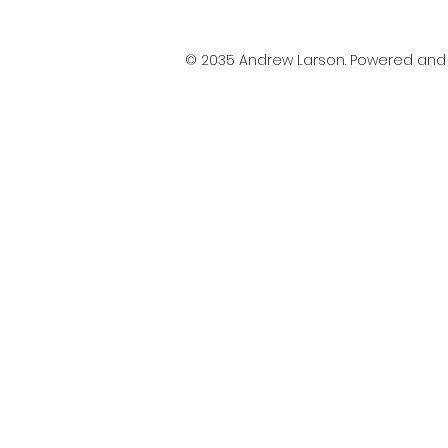
© 2035 Andrew Larson. Powered an