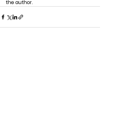
the author. 
See All
Recent Posts