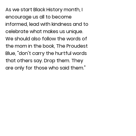
As we start Black History month, I 
encourage us all to become 
informed, lead with kindness and to 
celebrate what makes us unique. 
We should also follow the words of 
the mom in the book, The Proudest 
Blue, "don't carry the hurtful words 
that others say. Drop them. They 
are only for those who said them."