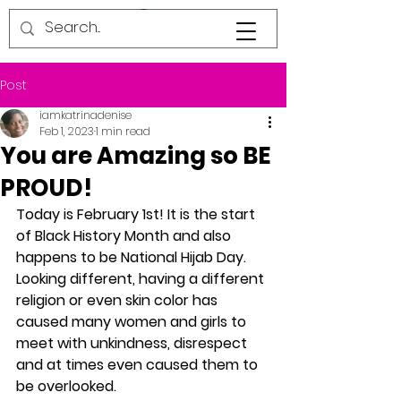
Post
iamkatrinadenise
Feb 1, 2023
1 min read
You are Amazing so BE
PROUD!
Today is February 1st! It is the start 
of Black History Month and also 
happens to be National Hijab Day. 
Looking different, having a different 
religion or even skin color has 
caused many women and girls to 
meet with unkindness, disrespect 
and at times even caused them to 
be overlooked. 