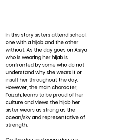
In this story sisters attend school, 
one with a hijab and the other 
without. As the day goes on Asiya 
who is wearing her hijab is 
confronted by some who do not 
understand why she wears it or 
insult her throughout the day. 
However, the main character, 
Faizah, learns to be proud of her 
culture and views the hijab her 
sister wears as strong as the 
ocean/sky and representative of 
strength. 
On this day and every day, we 