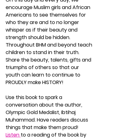
encourage Muslim girls and African 
Americans to see themselves for 
who they are and to no longer 
whisper as if their beauty and 
strength should be hidden. 
Throughout BHM and beyond teach 
children to stand in their truth. 
Share the beauty, talents, gifts and 
triumphs of others so that our 
youth can learn to continue to 
PROUDLY make HISTORY!
Use this book to spark a 
conversation about the author, 
Olympic Gold Medalist, Ibtihaj 
Muhammad. Have readers discuss 
things that make them proud!  
Listen 
to a reading of the book by 